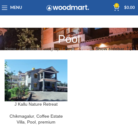
0
MENU
$
0.00
Pool
Home
Featured Category
Pool
Show sidebar
J Kallu Nature Retreat
Chikmagalur
,
Coffee Estate
Villa
,
Pool
,
premium