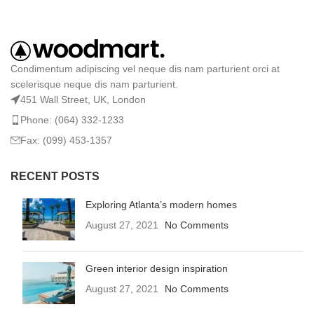
Condimentum adipiscing vel neque dis nam parturient orci at
scelerisque neque dis nam parturient.
451 Wall Street, UK, London
Phone: (064) 332-1233
Fax: (099) 453-1357
RECENT POSTS
Exploring Atlanta’s modern homes
August 27, 2021
No Comments
Green interior design inspiration
August 27, 2021
No Comments