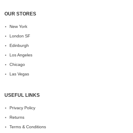
OUR STORES
New York
London SF
Edinburgh
Los Angeles
Chicago
Las Vegas
USEFUL LINKS
Privacy Policy
Returns
Terms & Conditions