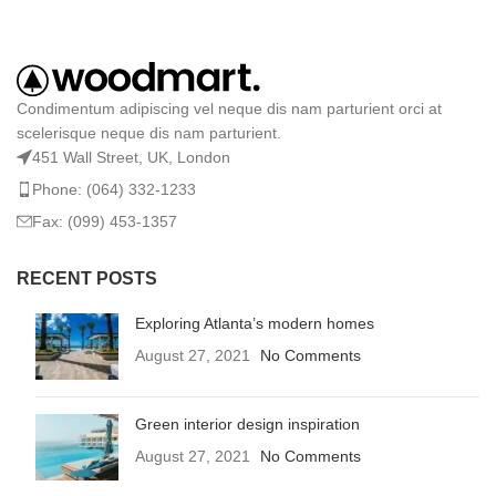
Condimentum adipiscing vel neque dis nam parturient orci at
scelerisque neque dis nam parturient.
451 Wall Street, UK, London
Phone: (064) 332-1233
Fax: (099) 453-1357
RECENT POSTS
Exploring Atlanta’s modern homes
August 27, 2021
No Comments
Green interior design inspiration
August 27, 2021
No Comments