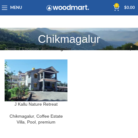
0
MENU
$
0.00
Chikmagalur
Home
Location
Chikmagalur
J Kallu Nature Retreat
Chikmagalur
,
Coffee Estate
Villa
,
Pool
,
premium