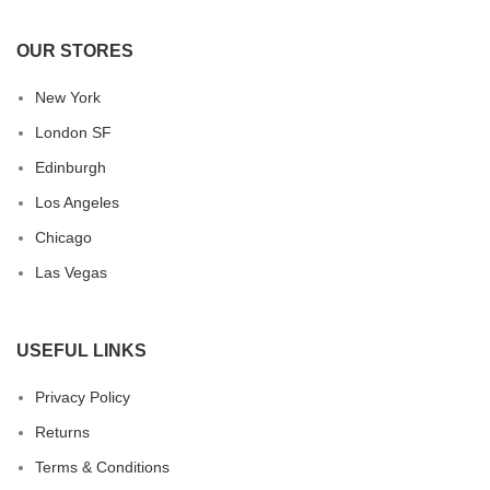
OUR STORES
New York
London SF
Edinburgh
Los Angeles
Chicago
Las Vegas
USEFUL LINKS
Privacy Policy
Returns
Terms & Conditions